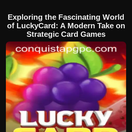
Exploring the Fascinating World
of LuckyCard: A Modern Take on
Strategic Card Games