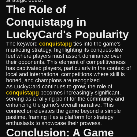
strategic duels.
The Role of
Conquistapg in
LuckyCard's Popularity
The keyword
conquistapg
ties into the game's
marketing strategy, highlighting its conquest-like
feel where players must assert dominance over
their opponents. This element of competitiveness
has captivated players, particularly in the context of
local and international competitions where skill is
honed, and champions are recognized.
As LuckyCard continues to grow, the role of
conquistapg
becomes increasingly significant,
serving as a rallying point for the community and
enhancing the game's overall narrative. This
connection elevates the game beyond a simple
pastime, framing it as a platform for strategy
enthusiasts to showcase their prowess.
Conclusion: A Game