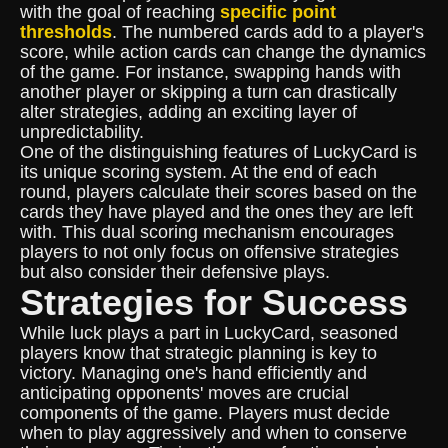
with the goal of reaching
specific point
thresholds
. The numbered cards add to a player's
score, while action cards can change the dynamics
of the game. For instance, swapping hands with
another player or skipping a turn can drastically
alter strategies, adding an exciting layer of
unpredictability.
One of the distinguishing features of LuckyCard is
its unique scoring system. At the end of each
round, players calculate their scores based on the
cards they have played and the ones they are left
with. This dual scoring mechanism encourages
players to not only focus on offensive strategies
but also consider their defensive plays.
Strategies for Success
While luck plays a part in LuckyCard, seasoned
players know that strategic planning is key to
victory. Managing one's hand efficiently and
anticipating opponents' moves are crucial
components of the game. Players must decide
when to play aggressively and when to conserve