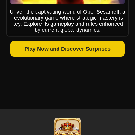
Unveil the captivating world of OpenSesameII, a
revolutionary game where strategic mastery is
key. Explore its gameplay and rules enhanced
by current global dynamics.
Play Now and Discover Surprises