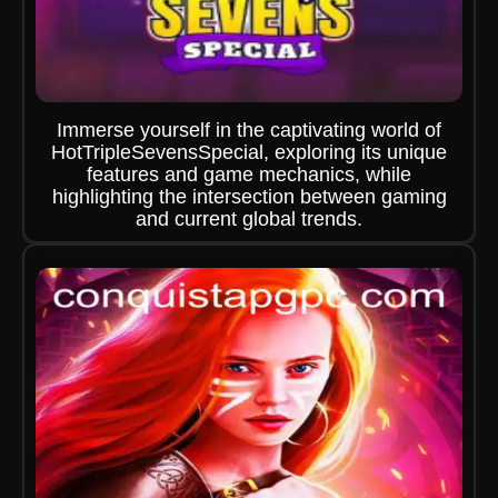
Immerse yourself in the captivating world of
HotTripleSevensSpecial, exploring its unique
features and game mechanics, while
highlighting the intersection between gaming
and current global trends.