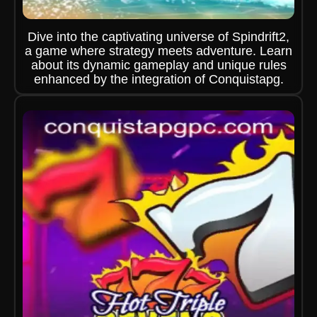
Dive into the captivating universe of Spindrift2,
a game where strategy meets adventure. Learn
about its dynamic gameplay and unique rules
enhanced by the integration of Conquistapg.