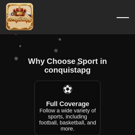
❄
❄
❄
❄
❄
Why Choose Sport in
❄
❄
conquistapg
❄
❄
❄
⚽
❄
Full Coverage
Follow a wide variety of
sports, including
football, basketball, and
more.