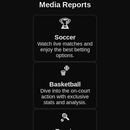
Media Reports
🏆
Soccer
Watch live matches and
enjoy the best betting
options.
🏀
Basketball
Dive into the on-court
action with exclusive
stats and analysis.
🎾