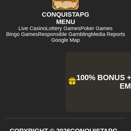
CONQUISTAPG
MENU
Live Casino
Lottery Games
Poker Games
Bingo Games
Responsible Gambling
Media Reports
Google Map
100% BONUS + 
EM
COPYRIGHT ©
2026
CONQUISTAPG -