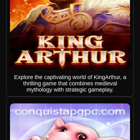
Explore the captivating world of KingArthur, a
thrilling game that combines medieval
mythology with strategic gameplay.