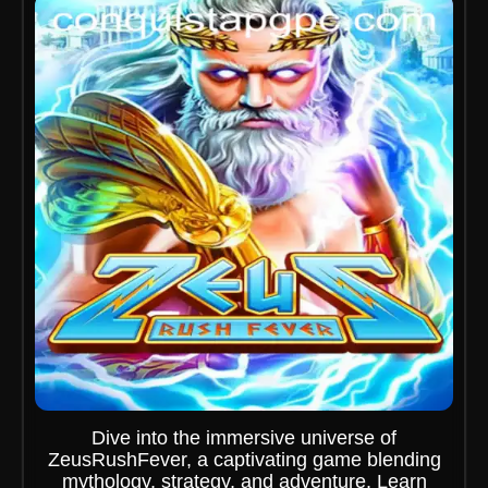
Dive into the immersive universe of
ZeusRushFever, a captivating game blending
mythology, strategy, and adventure. Learn