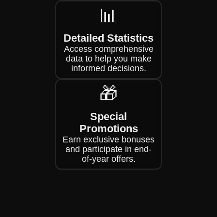
📊
Detailed Statistics
Access comprehensive
data to help you make
informed decisions.
🎁
Special
Promotions
Earn exclusive bonuses
and participate in end-
of-year offers.