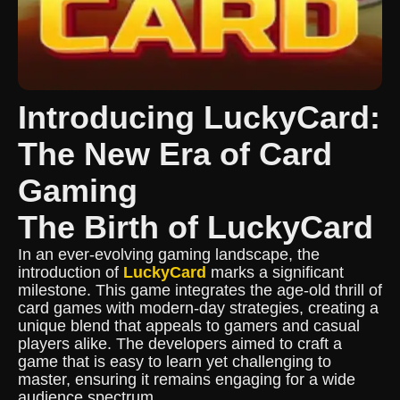
Introducing LuckyCard:
The New Era of Card
Gaming
The Birth of LuckyCard
In an ever-evolving gaming landscape, the
introduction of
LuckyCard
marks a significant
milestone. This game integrates the age-old thrill of
card games with modern-day strategies, creating a
unique blend that appeals to gamers and casual
players alike. The developers aimed to craft a
game that is easy to learn yet challenging to
master, ensuring it remains engaging for a wide
audience spectrum.