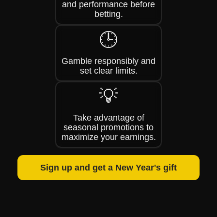
and performance before
betting.
🕒
Gamble responsibly and
set clear limits.
💡
Take advantage of
seasonal promotions to
maximize your earnings.
Sign up and get a New Year's gift