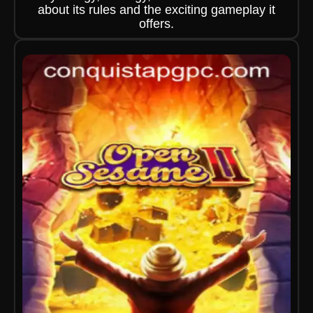
about its rules and the exciting gameplay it
offers.