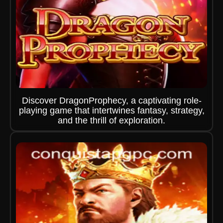
Discover DragonProphecy, a captivating role-
playing game that intertwines fantasy, strategy,
and the thrill of exploration.