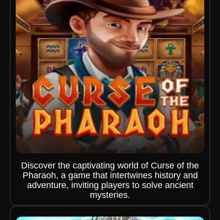
Discover the captivating world of Curse of the
Pharaoh, a game that intertwines history and
adventure, inviting players to solve ancient
mysteries.