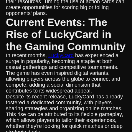
their resources. Timing the use of action cards can
create opportunities for scoring big or foiling
opponents' plans.
Current Events: The
Rise of LuckyCard in
the Gaming Community
In recent months,
LuckyCard
has experienced a
surge in popularity, becoming a staple at both
casual gatherings and competitive tournaments.
The game has even inspired digital variants,
allowing players across the globe to connect and
compete, adding a social dimension that
contributes to its widespread appeal.
Despite its recent release, LuckyCard has already
fostered a dedicated community, with players
sharing strategies and organizing online matches.
This rise can be attributed to its flexible gameplay,
which allows players to tailor their experiences,
whether they're looking for quick matches or deep