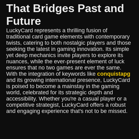
That Bridges Past and
Future
LuckyCard represents a thrilling fusion of
traditional card game elements with contemporary
twists, catering to both nostalgic players and those
seeking the latest in gaming innovation. Its simple
yet deep mechanics invite players to explore its
nuances, while the ever-present element of luck
ensures that no two games are ever the same.
With the integration of keywords like
conquistapg
and its growing international presence, LuckyCard
is poised to become a mainstay in the gaming
world, celebrated for its strategic depth and
accessibility. Whether you're a casual player or a
competitive strategist, LuckyCard offers a robust
and engaging experience that's not to be missed.