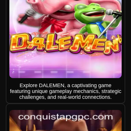
Explore DALEMEN, a captivating game
featuring unique gameplay mechanics, strategic
challenges, and real-world connections.