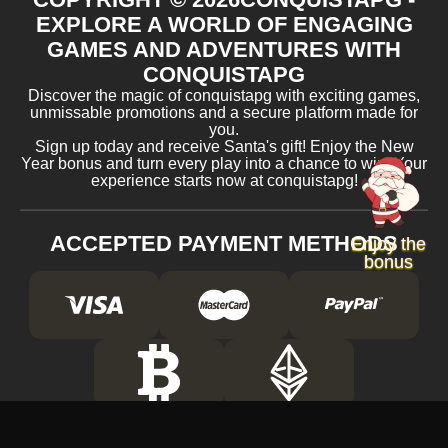
EXPLORE A WORLD OF ENGAGING
GAMES AND ADVENTURES WITH
CONQUISTAPG
Discover the magic of conquistapg with exciting games,
unmissable promotions and a secure platform made for
you.
Sign up today and receive Santa's gift! Enjoy the New
Year bonus and turn every play into a chance to win. Your
experience starts now at conquistapg!
ACCEPTED PAYMENT METHODS
Enjoy the
bonus