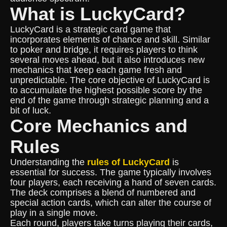
What is LuckyCard?
LuckyCard is a strategic card game that
incorporates elements of chance and skill. Similar
to poker and bridge, it requires players to think
several moves ahead, but it also introduces new
mechanics that keep each game fresh and
unpredictable. The core objective of LuckyCard is
to accumulate the highest possible score by the
end of the game through strategic planning and a
bit of luck.
Core Mechanics and
Rules
Understanding the
rules of LuckyCard
is
essential for success. The game typically involves
four players, each receiving a hand of seven cards.
The deck comprises a blend of numbered and
special action cards, which can alter the course of
play in a single move.
Each round, players take turns playing their cards,