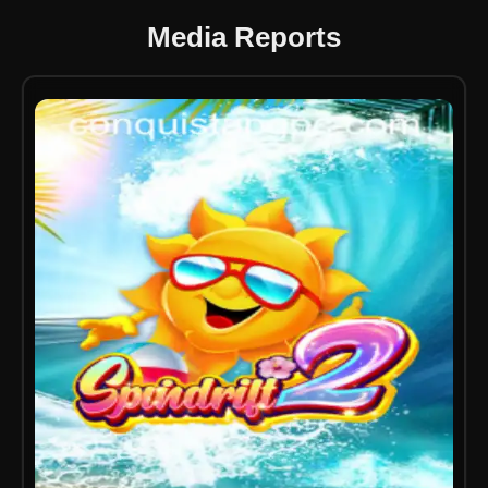
Media Reports