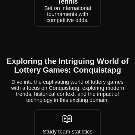
Tennis
Bet on international
tournaments with
competitive odds.
Exploring the Intriguing World of
Lottery Games: Conquistapg
Dive into the captivating world of lottery games
with a focus on Conquistapg, exploring modern
trends, historical context, and the impact of
technology in this exciting domain.
📖
Study team statistics