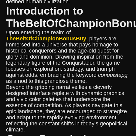
defined human civilization.
Introduction to
TheBeltOfChampionBon
Upon entering the realm of
TheBeltOfChampionBonusBuy
, players are
immersed into a universe that pays homage to
historical conquerors and the age-old quest for
glory and dominion. Drawing inspiration from the
legendary figure of the Conquistador, the game
focuses on exploration, strategy, and triumph
against odds, embracing the keyword
conquistapg
as a nod to this grandiose theme.
Beyond the gripping narrative lies a cleverly
designed interface replete with dynamic graphics
and vivid color palettes that underscore the
essence of competition. As players navigate this
epic landscape, they are encouraged to strategize
and adapt to the rapidly evolving environment,
reflecting the constant shifts in today’s geopolitical
climate.