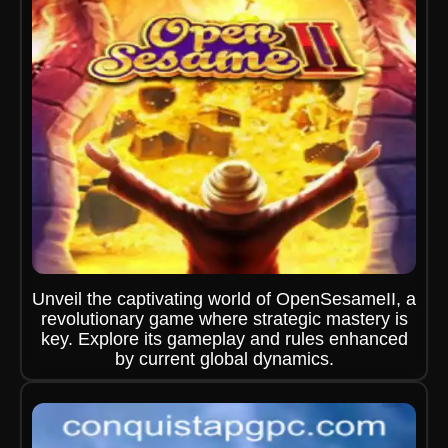
Unveil the captivating world of OpenSesameII, a
revolutionary game where strategic mastery is
key. Explore its gameplay and rules enhanced
by current global dynamics.