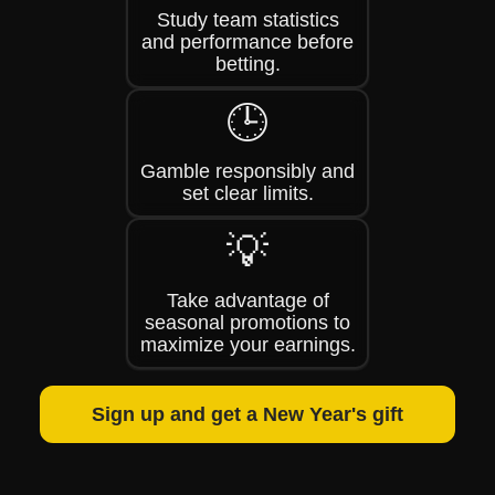
Study team statistics
and performance before
betting.
🕒
Gamble responsibly and
set clear limits.
💡
Take advantage of
seasonal promotions to
maximize your earnings.
Sign up and get a New Year's gift