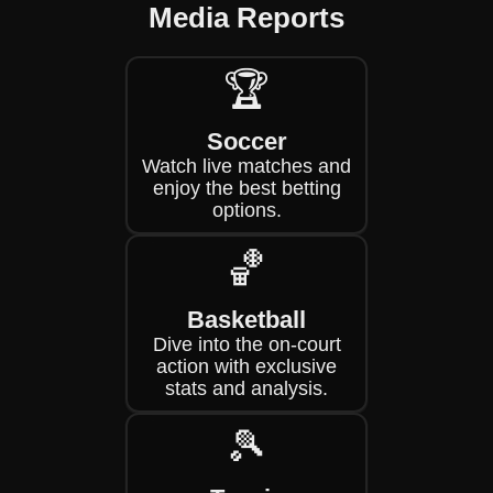
Media Reports
🏆
Soccer
Watch live matches and
enjoy the best betting
options.
🏀
Basketball
Dive into the on-court
action with exclusive
stats and analysis.
🎾