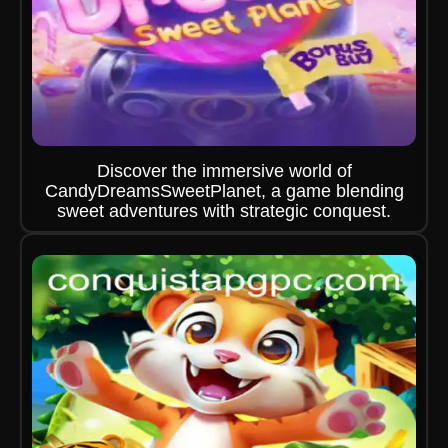
Discover the immersive world of
CandyDreamsSweetPlanet, a game blending
sweet adventures with strategic conquest.