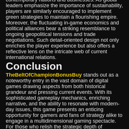
leaders emphasize the importance of sustainability,
players are similarly encouraged to implement
green strategies to maintain a flourishing empire.
Moreover, the fluctuating in-game economics and
political alliances bear a striking resemblance to
ongoing geopolitical tensions and trade
negotiations. Such detail-oriented design not only
enriches the player experience but also offers a
reflective lens on the intricate web of current
international relations.
Conclusion
TheBeltOfChampionBonusBuy
stands out as a
noteworthy entry in the vast domain of digital
games drawing aspects from both historical
grandeur and pressing current events. With its
sophisticated gameplay mechanics, enriching
narrative, and the ability to resonate with modern-
day issues, this game presents an enticing
opportunity for gamers and fans of strategy alike to
engage in a multidimensional gaming spectacle.
For those who relish the strategic depth of