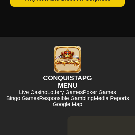
CONQUISTAPG
MENU
Live Casino
Lottery Games
Poker Games
Bingo Games
Responsible Gambling
Media Reports
Google Map