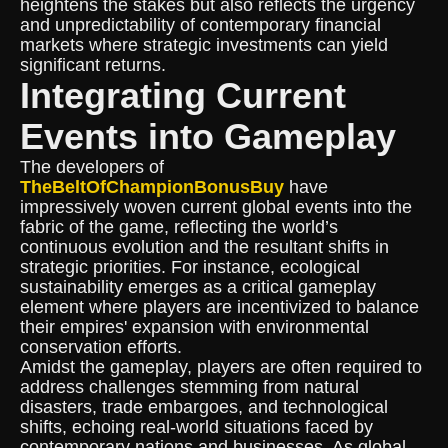
heightens the stakes but also reflects the urgency
and unpredictability of contemporary financial
markets where strategic investments can yield
significant returns.
Integrating Current
Events into Gameplay
The developers of
TheBeltOfChampionBonusBuy
have
impressively woven current global events into the
fabric of the game, reflecting the world’s
continuous evolution and the resultant shifts in
strategic priorities. For instance, ecological
sustainability emerges as a critical gameplay
element where players are incentivized to balance
their empires' expansion with environmental
conservation efforts.
Amidst the gameplay, players are often required to
address challenges stemming from natural
disasters, trade embargoes, and technological
shifts, echoing real-world situations faced by
contemporary nations and businesses. As global