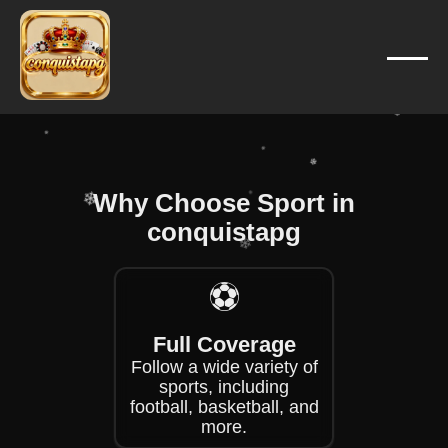
❄
❄
❄
❄
❄
Why Choose Sport in
❄
❄
conquistapg
❄
❄
❄
❄
⚽
❄
Full Coverage
Follow a wide variety of
sports, including
football, basketball, and
more.