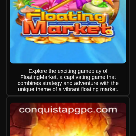
Explore the exciting gameplay of
FloatingMarket, a captivating game that
combines strategy and adventure with the
unique theme of a vibrant floating market.