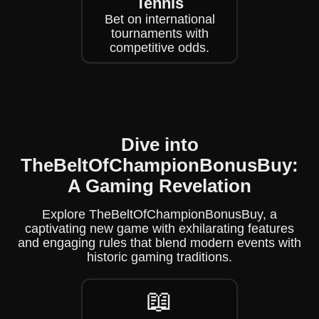
Tennis
Bet on international
tournaments with
competitive odds.
Dive into
TheBeltOfChampionBonusBuy:
A Gaming Revelation
Explore TheBeltOfChampionBonusBuy, a
captivating new game with exhilarating features
and engaging rules that blend modern events with
historic gaming traditions.
📖