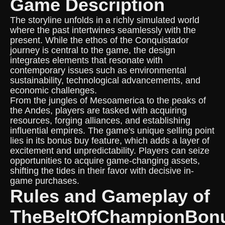
Game Description
The storyline unfolds in a richly simulated world
where the past intertwines seamlessly with the
present. While the ethos of the Conquistador
journey is central to the game, the design
integrates elements that resonate with
contemporary issues such as environmental
sustainability, technological advancements, and
economic challenges.
From the jungles of Mesoamerica to the peaks of
the Andes, players are tasked with acquiring
resources, forging alliances, and establishing
influential empires. The game's unique selling point
lies in its bonus buy feature, which adds a layer of
excitement and unpredictability. Players can seize
opportunities to acquire game-changing assets,
shifting the tides in their favor with decisive in-
game purchases.
Rules and Gameplay of
TheBeltOfChampionBon