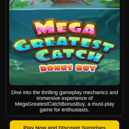
Dive into the thrilling gameplay mechanics and
immersive experience of
MegaGreatestCatchBonusBuy, a must-play
game for enthusiasts.
Play Now and Discover Surprises