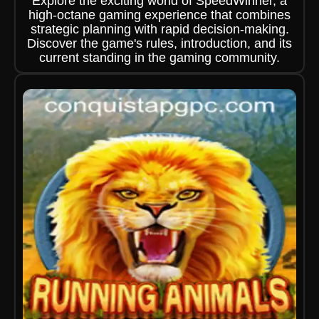
Explore the exciting world of SpeedWinner, a
high-octane gaming experience that combines
strategic planning with rapid decision-making.
Discover the game's rules, introduction, and its
current standing in the gaming community.