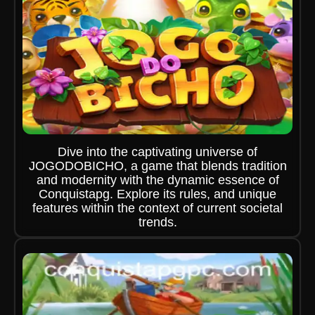
Dive into the captivating universe of
JOGODOBICHO, a game that blends tradition
and modernity with the dynamic essence of
Conquistapg. Explore its rules, and unique
features within the context of current societal
trends.