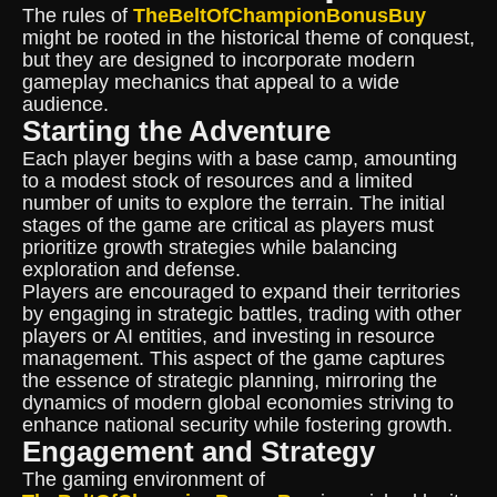
The rules of
TheBeltOfChampionBonusBuy
might be rooted in the historical theme of conquest,
but they are designed to incorporate modern
gameplay mechanics that appeal to a wide
audience.
Starting the Adventure
Each player begins with a base camp, amounting
to a modest stock of resources and a limited
number of units to explore the terrain. The initial
stages of the game are critical as players must
prioritize growth strategies while balancing
exploration and defense.
Players are encouraged to expand their territories
by engaging in strategic battles, trading with other
players or AI entities, and investing in resource
management. This aspect of the game captures
the essence of strategic planning, mirroring the
dynamics of modern global economies striving to
enhance national security while fostering growth.
Engagement and Strategy
The gaming environment of