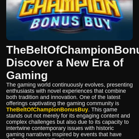
TheBeltOfChampionBon
Discover a New Era of
Gaming
The gaming world continuously evolves, presenting
enthusiasts with novel experiences that combine
both tradition and innovation. One of the latest
offerings captivating the gaming community is
TheBeltOfChampionBonusBuy
. This game
stands out not merely for its engaging content and
complex challenges but also due to its capacity to
intertwine contemporary issues with historic
gaming narratives inspired by events that have