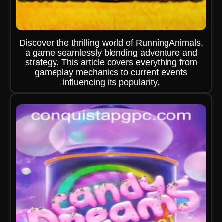
Discover the thrilling world of RunningAnimals,
a game seamlessly blending adventure and
strategy. This article covers everything from
gameplay mechanics to current events
influencing its popularity.