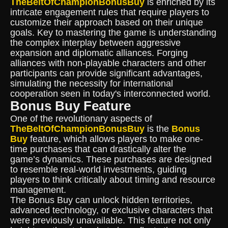
TheBeltOfChampionBonusBuy
is enriched by its
intricate engagement rules that require players to
customize their approach based on their unique
goals. Key to mastering the game is understanding
the complex interplay between aggressive
expansion and diplomatic alliances. Forging
alliances with non-playable characters and other
participants can provide significant advantages,
simulating the necessity for international
cooperation seen in today's interconnected world.
Bonus Buy Feature
One of the revolutionary aspects of
TheBeltOfChampionBonusBuy
is the
Bonus
Buy
feature, which allows players to make one-
time purchases that can drastically alter the
game’s dynamics. These purchases are designed
to resemble real-world investments, guiding
players to think critically about timing and resource
management.
The Bonus Buy can unlock hidden territories,
advanced technology, or exclusive characters that
were previously unavailable. This feature not only