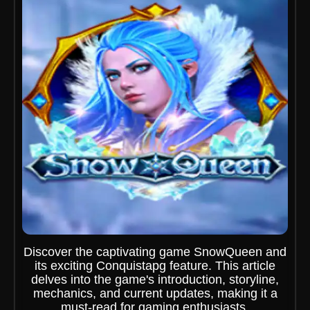
Discover the captivating game SnowQueen and
its exciting Conquistapg feature. This article
delves into the game's introduction, storyline,
mechanics, and current updates, making it a
must-read for gaming enthusiasts.