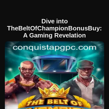
Dive into
TheBeltOfChampionBonusBuy:
A Gaming Revelation