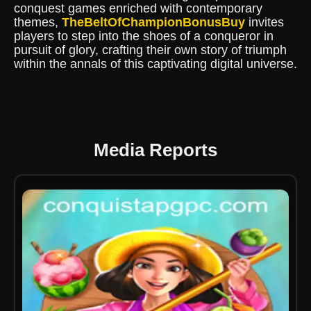
conquest games enriched with contemporary
themes,
TheBeltOfChampionBonusBuy
invites
players to step into the shoes of a conqueror in
pursuit of glory, crafting their own story of triumph
within the annals of this captivating digital universe.
Media Reports