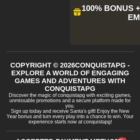
100% BONUS + 
EM
COPYRIGHT ©
2026
CONQUISTAPG -
EXPLORE A WORLD OF ENGAGING
GAMES AND ADVENTURES WITH
CONQUISTAPG
Discover the magic of conquistapg with exciting games,
unmissable promotions and a secure platform made for
you.
Sign up today and receive Santa's gift! Enjoy the New
Year bonus and turn every play into a chance to win. Your
experience starts now at conquistapg!