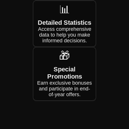
📊
Detailed Statistics
Access comprehensive
data to help you make
informed decisions.
🎁
Special
Promotions
Earn exclusive bonuses
and participate in end-
of-year offers.